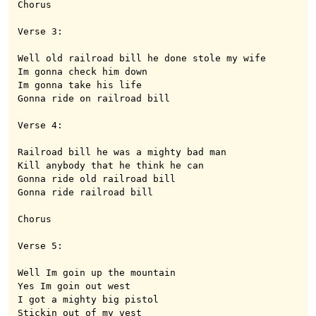
Chorus

Verse 3:

Well old railroad bill he done stole my wife

Im gonna check him down 

Im gonna take his life

Gonna ride on railroad bill

Verse 4:

Railroad bill he was a mighty bad man

Kill anybody that he think he can

Gonna ride old railroad bill

Gonna ride railroad bill

Chorus

Verse 5:

Well Im goin up the mountain

Yes Im goin out west

I got a mighty big pistol

Stickin out of my vest
