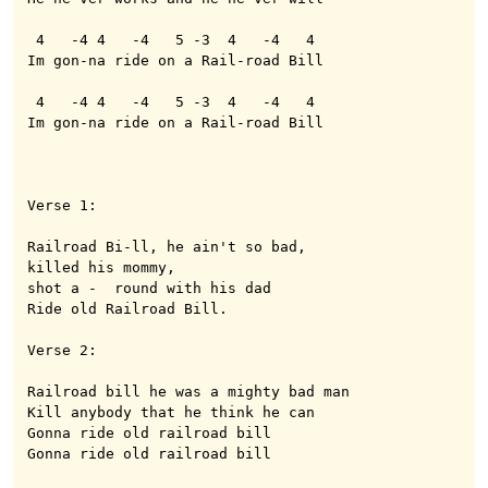
 4   -4 4   -4   5 -3  4   -4   4

Im gon-na ride on a Rail-road Bill

 4   -4 4   -4   5 -3  4   -4   4

Im gon-na ride on a Rail-road Bill

Verse 1:

Railroad Bi-ll, he ain't so bad, 

killed his mommy,

shot a -  round with his dad 

Ride old Railroad Bill.

Verse 2:

Railroad bill he was a mighty bad man

Kill anybody that he think he can

Gonna ride old railroad bill

Gonna ride old railroad bill
