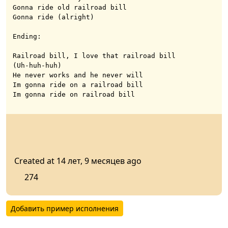
Gonna ride old railroad bill

Gonna ride (alright)

Ending:

Railroad bill, I love that railroad bill

(Uh-huh-huh)

He never works and he never will

Im gonna ride on a railroad bill

Im gonna ride on railroad bill
Created at 14 лет, 9 месяцев ago
274
Добавить пример исполнения