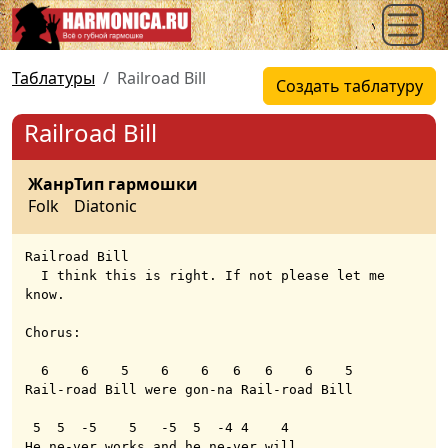
Таблатуры
Railroad Bill
Создать таблатуру
Railroad Bill
Жанр
Тип гармошки
Folk
Diatonic
Railroad Bill

  I think this is right. If not please let me 
know.

Chorus:

  6    6    5    6    6   6   6    6    5 

Rail-road Bill were gon-na Rail-road Bill

 5  5  -5    5   -5  5  -4 4    4     

He ne-ver works and he ne-ver will 
